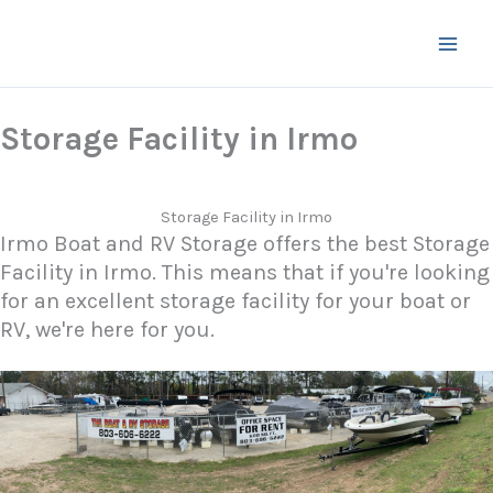
Skip
to
content
Storage Facility in Irmo
Storage Facility in Irmo
Irmo Boat and RV Storage offers the best Storage
Facility in Irmo. This means that if you're looking
for an excellent storage facility for your boat or
RV, we're here for you.