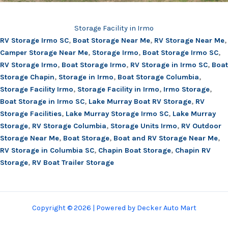
Storage Facility in Irmo
RV Storage Irmo SC
,
Boat Storage Near Me
,
RV Storage Near Me
,
Camper Storage Near Me
,
Storage Irmo
,
Boat Storage Irmo SC
,
RV Storage Irmo
,
Boat Storage Irmo
,
RV Storage in Irmo SC
,
Boat
Storage Chapin
,
Storage in Irmo
,
Boat Storage Columbia
,
Storage Facility Irmo
,
Storage Facility in Irmo
,
Irmo Storage
,
Boat Storage in Irmo SC
,
Lake Murray Boat RV Storage
,
RV
Storage Facilities
,
Lake Murray Storage Irmo SC
,
Lake Murray
Storage
,
RV Storage Columbia
,
Storage Units Irmo
,
RV Outdoor
Storage Near Me
,
Boat Storage
,
Boat and RV Storage Near Me
,
RV Storage in Columbia SC
,
Chapin Boat Storage
,
Chapin RV
Storage
,
RV Boat Trailer Storage
Copyright © 2026 | Powered by Decker Auto Mart