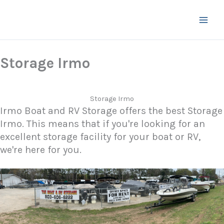
Skip
to
content
Storage Irmo
Storage Irmo
Irmo Boat and RV Storage offers the best Storage
Irmo. This means that if you're looking for an
excellent storage facility for your boat or RV,
we're here for you.