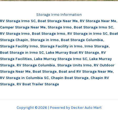
Storage Irmo Information
RV Storage Irmo SC
,
Boat Storage Near Me
,
RV Storage Near Me
,
Camper Storage Near Me
,
Storage Irmo
,
Boat Storage Irmo SC
,
RV Storage Irmo
,
Boat Storage Irmo
,
RV Storage in Irmo SC
,
Boat
Storage Chapin
,
Storage in Irmo
,
Boat Storage Columbia
,
Storage Facility Irmo
,
Storage Facility in Irmo
,
Irmo Storage
,
Boat Storage in Irmo SC
,
Lake Murray Boat RV Storage
,
RV
Storage Facilities
,
Lake Murray Storage Irmo SC
,
Lake Murray
Storage
,
RV Storage Columbia
,
Storage Units Irmo
,
RV Outdoor
Storage Near Me
,
Boat Storage
,
Boat and RV Storage Near Me
,
RV Storage in Columbia SC
,
Chapin Boat Storage
,
Chapin RV
Storage
,
RV Boat Trailer Storage
Copyright © 2026 | Powered by Decker Auto Mart